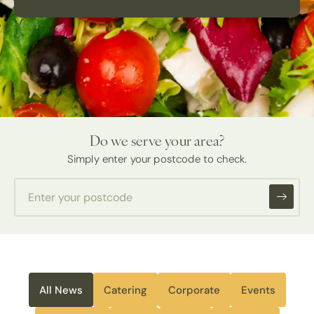
Do we serve your area?
Simply enter your postcode to check.
All News
Catering
Corporate
Events