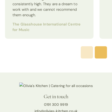
consistently high. They are a dream to
work with and we cannot recommend
them enough.
The Glasshouse International Centre
for Music
Get in touch
0191 300 9919
info@olivias-kitchen.co.uk