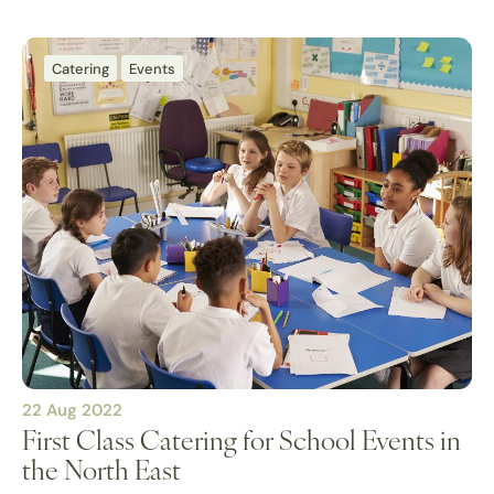
Catering
Events
22 Aug 2022
First Class Catering for School Events in
the North East