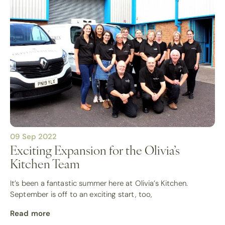
09 Sep 2022
Exciting Expansion for the Olivia’s
Kitchen Team
It’s been a fantastic summer here at Olivia’s Kitchen.
September is off to an exciting start, too,
Read more