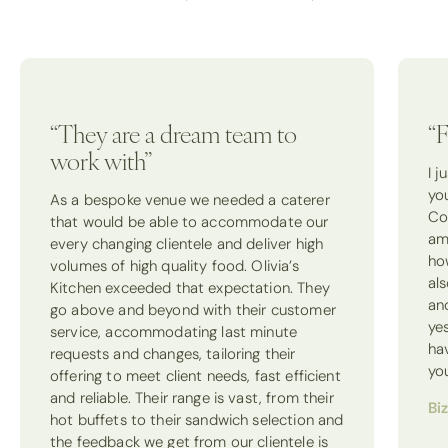
“They are a dream team to
“F
work with”
I 
yo
As a bespoke venue we needed a caterer
Co
that would be able to accommodate our
am
every changing clientele and deliver high
how
volumes of high quality food. Olivia’s
als
Kitchen exceeded that expectation. They
an
go above and beyond with their customer
ye
service, accommodating last minute
ha
requests and changes, tailoring their
yo
offering to meet client needs, fast efficient
and reliable. Their range is vast, from their
Bi
hot buffets to their sandwich selection and
the feedback we get from our clientele is