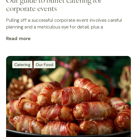
corporate events
Pulling off a successful corporate event involves careful
planning and a meticulous eye for detail, plus a
Read more
Catering
Our Food