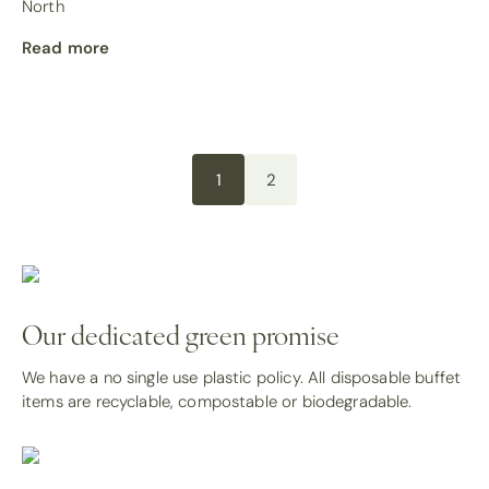
North
Read more
1
2
Our dedicated green promise
We have a no single use plastic policy. All disposable buffet
items are recyclable, compostable or biodegradable.