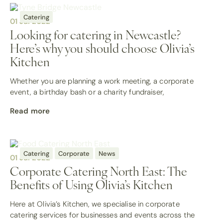
Catering
01 Jul 2022
Looking for catering in Newcastle?
Here’s why you should choose Olivia’s
Kitchen
Whether you are planning a work meeting, a corporate
event, a birthday bash or a charity fundraiser,
Read more
Catering
Corporate
News
01 Jul 2022
Corporate Catering North East: The
Benefits of Using Olivia’s Kitchen
Here at Olivia’s Kitchen, we specialise in corporate
catering services for businesses and events across the