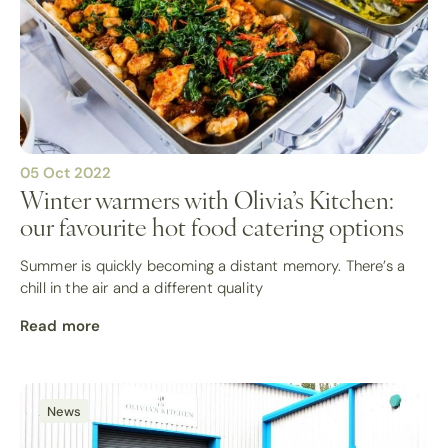
05 Oct 2022
Winter warmers with Olivia’s Kitchen:
our favourite hot food catering options
Summer is quickly becoming a distant memory. There’s a
chill in the air and a different quality
Read more
News