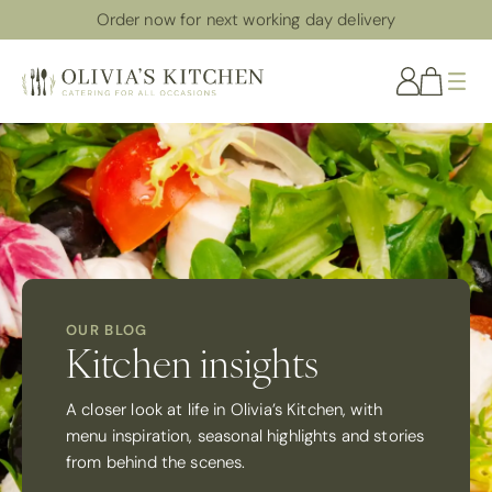
Order now for next working day delivery
Me
OUR BLOG
Kitchen insights
A closer look at life in Olivia’s Kitchen, with
menu inspiration, seasonal highlights and stories
from behind the scenes.