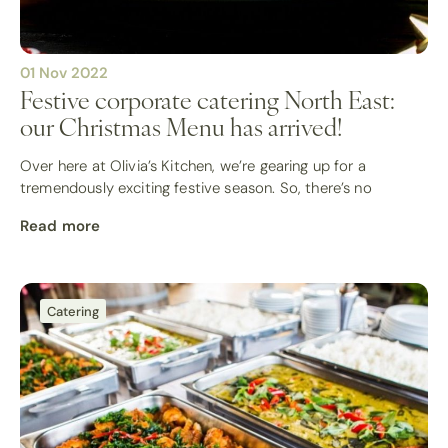
01 Nov 2022
Festive corporate catering North East:
our Christmas Menu has arrived!
Over here at Olivia’s Kitchen, we’re gearing up for a
tremendously exciting festive season. So, there’s no
Read more
Catering