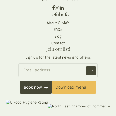
Useful info
About Olivia’s
FAQs
Blog
Contact
Join our list!
Sign up for the latest news and offers.
Book now
Download menu