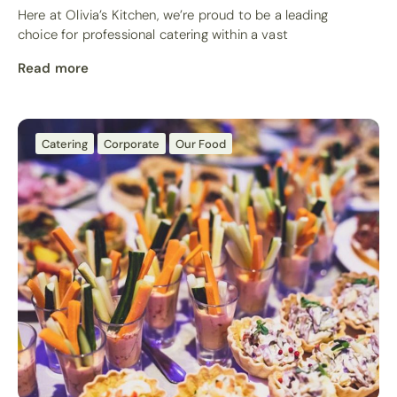
Here at Olivia’s Kitchen, we’re proud to be a leading
choice for professional catering within a vast
Read more
Catering
Corporate
Our Food