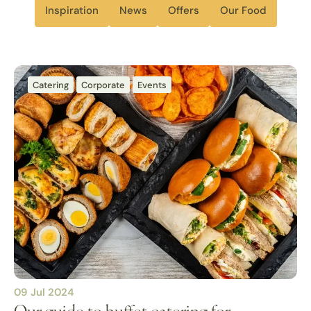
Inspiration
News
Offers
Our Food
Catering
Corporate
Events
09 Jul 2024
Our guide to buffet catering for