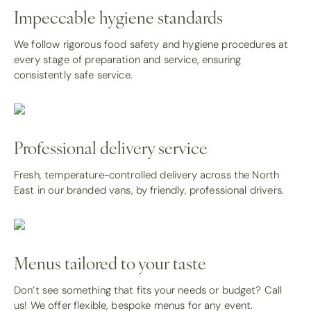
Impeccable hygiene standards
We follow rigorous food safety and hygiene procedures at
every stage of preparation and service, ensuring
consistently safe service.
Professional delivery service
Fresh, temperature-controlled delivery across the North
East in our branded vans, by friendly, professional drivers.
Menus tailored to your taste
Don’t see something that fits your needs or budget? Call
us! We offer flexible, bespoke menus for any event.