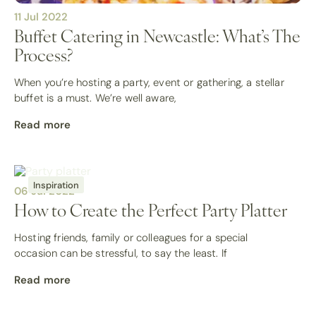
11 Jul 2022
Buffet Catering in Newcastle: What’s The
Process?
When you’re hosting a party, event or gathering, a stellar
buffet is a must. We’re well aware,
Read more
Inspiration
06 Jul 2022
How to Create the Perfect Party Platter
Hosting friends, family or colleagues for a special
occasion can be stressful, to say the least. If
Read more