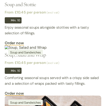
Soup and Stottie
From £10.45
per person
(excl vat)
Min. 10
Enjoy seasonal soups alongside stotties with a tasty
selection of fillings.
Order now
Soup and Sandwiches
Soup, Salad and Wrap
From £10.45
per person
(excl vat)
Min. 10
Comforting seasonal soups served with a crispy side salad
and a selection of wraps packed with tasty fillings.
Order now
Soup and Sandwiches