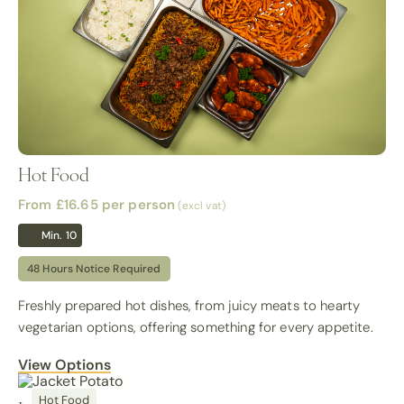
Hot Food
From £16.65
per person
(excl vat)
Min. 10
48 Hours Notice Required
Freshly prepared hot dishes, from juicy meats to hearty
vegetarian options, offering something for every appetite.
View Options
Hot Food