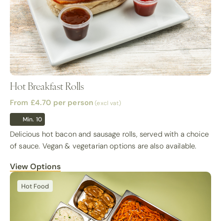
Hot Breakfast Rolls
From £4.70
per person
(excl vat)
Min. 10
Delicious hot bacon and sausage rolls, served with a choice
of sauce. Vegan & vegetarian options are also available.
View Options
Hot Food