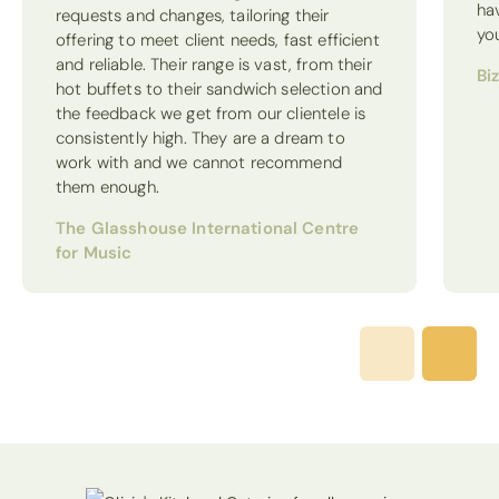
ha
requests and changes, tailoring their
yo
offering to meet client needs, fast efficient
and reliable. Their range is vast, from their
Bi
hot buffets to their sandwich selection and
the feedback we get from our clientele is
consistently high. They are a dream to
work with and we cannot recommend
them enough.
The Glasshouse International Centre
for Music