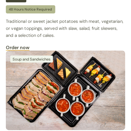
48 Hours Notice Required
Traditional or sweet jacket potatoes with meat, vegetarian,
or vegan toppings, served with slaw, salad, fruit skewers,
and a selection of cakes.
Order now
Soup and Sandwiches