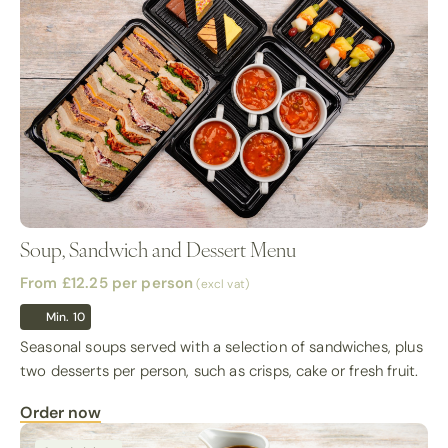
Soup, Sandwich and Dessert Menu
From £12.25
per person
(excl vat)
Min. 10
Seasonal soups served with a selection of sandwiches, plus
two desserts per person, such as crisps, cake or fresh fruit.
Order now