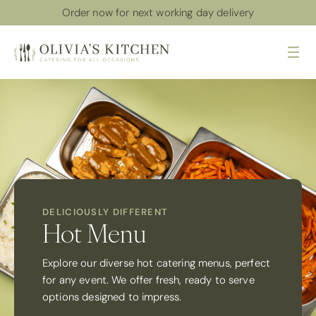
Order now for next working day delivery
Me
DELICIOUSLY DIFFERENT
Hot Menu
Explore our diverse hot catering menus, perfect
for any event. We offer fresh, ready to serve
options designed to impress.