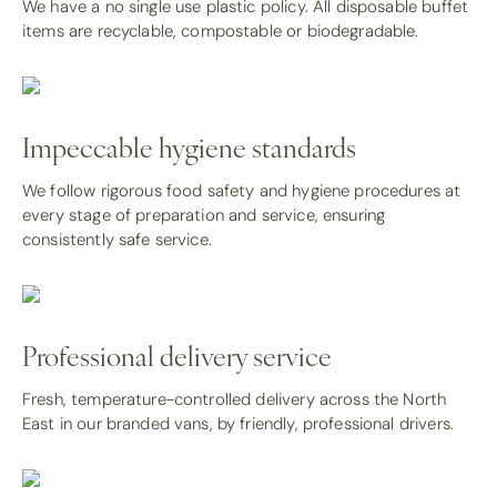
We have a no single use plastic policy. All disposable buffet
items are recyclable, compostable or biodegradable.
Impeccable hygiene standards
We follow rigorous food safety and hygiene procedures at
every stage of preparation and service, ensuring
consistently safe service.
Professional delivery service
Fresh, temperature-controlled delivery across the North
East in our branded vans, by friendly, professional drivers.