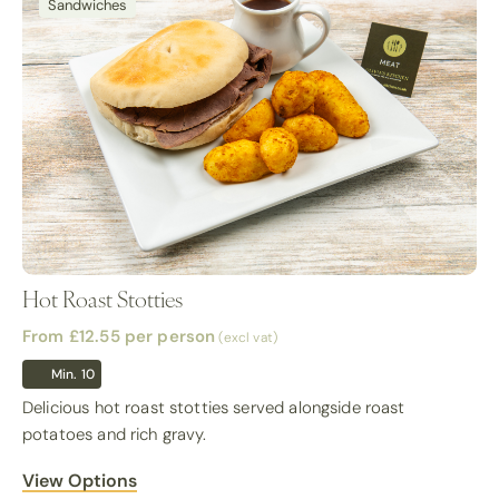
Sandwiches
Hot Roast Stotties
From £12.55
per person
(excl vat)
Min. 10
Delicious hot roast stotties served alongside roast
potatoes and rich gravy.
View Options