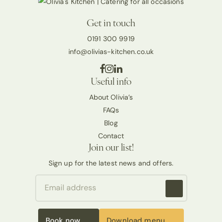
Get in touch
0191 300 9919
info@olivias-kitchen.co.uk
Useful info
About Olivia’s
FAQs
Blog
Contact
Join our list!
Sign up for the latest news and offers.
Book now
Download menu