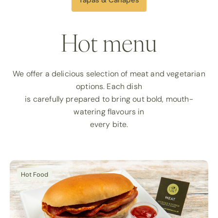
Hot menu
We offer a delicious selection of meat and vegetarian
options. Each dish
is carefully prepared to bring out bold, mouth-
watering flavours in
every bite.
Hot Food