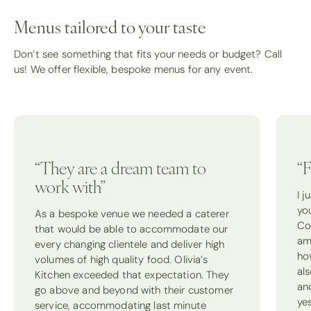
Menus tailored to your taste
Don’t see something that fits your needs or budget? Call
us! We offer flexible, bespoke menus for any event.
“They are a dream team to
“F
work with”
I 
yo
As a bespoke venue we needed a caterer
Co
that would be able to accommodate our
am
every changing clientele and deliver high
how
volumes of high quality food. Olivia’s
als
Kitchen exceeded that expectation. They
an
go above and beyond with their customer
ye
service, accommodating last minute