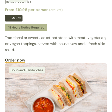
Jacket Potato
From £10.95
per person
(excl vat)
Min. 15
48 Hours Notice Required
Traditional or sweet Jacket potatoes with meat, vegetarian,
or vegan toppings, served with house slaw and a fresh side
salad.
Order now
Soup and Sandwiches