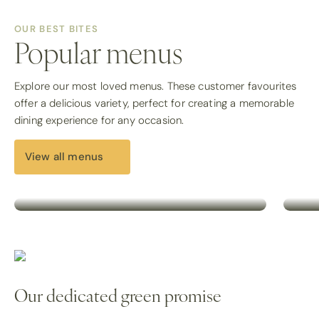
OUR BEST BITES
Popular menus
Breakfast menu
H
Explore our most loved menus. These customer favourites
offer a delicious variety, perfect for creating a memorable
Start the day well with our breakfast
Expl
dining experience for any occasion.
menu, offering fresh, ready-to-serve
sele
options for early morning meetings or
com
events.
dish
View all menus
View all
Vie
Our dedicated green promise