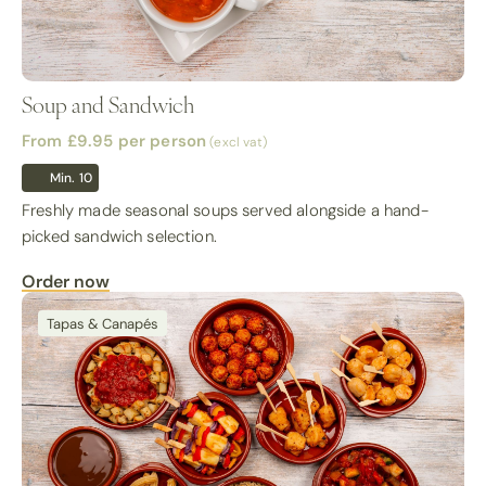
Soup and Sandwich
From £9.95
per person
(excl vat)
Min. 10
Freshly made seasonal soups served alongside a hand-
picked sandwich selection.
Order now
Tapas & Canapés