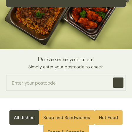
Do we serve your area?
Simply enter your postcode to check.
All dishes
Soup and Sandwiches
Hot Food
Tapas & Canapés