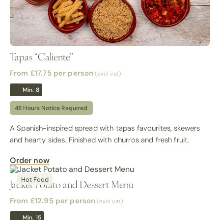
Tapas “Caliente”
From £17.75
per person
(excl vat)
Min. 8
48 Hours Notice Required
A Spanish-inspired spread with tapas favourites, skewers
and hearty sides. Finished with churros and fresh fruit.
Order now
Hot Food
Jacket Potato and Dessert Menu
From £12.95
per person
(excl vat)
Min. 15