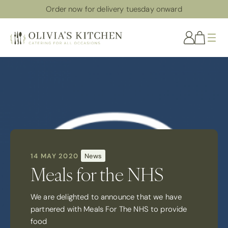
Order now for delivery tuesday onward
Me
14 MAY 2020
News
Meals for the NHS
We are delighted to announce that we have
partnered with Meals For The NHS to provide
food