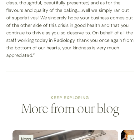
class, thoughtful, beautifully presented, and as for the
flavours and quality of the baking……well we simply ran out
of superlatives! We sincerely hope your business comes out
of the other side of this crisis in good health and that you
continue to thrive as you so deserve to. On behalf of all the
staff working today in Radiology, thank you once again from
the bottom of our hearts, your kindness is very much
appreciated.”
KEEP EXPLORING
More from our blog
News
New