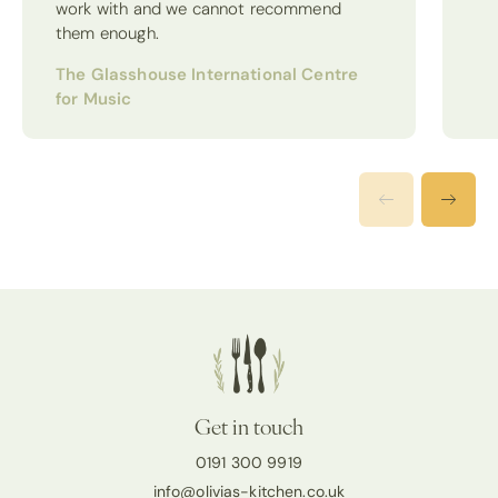
work with and we cannot recommend
them enough.
The Glasshouse International Centre
for Music
Get in touch
0191 300 9919
info@olivias-kitchen.co.uk