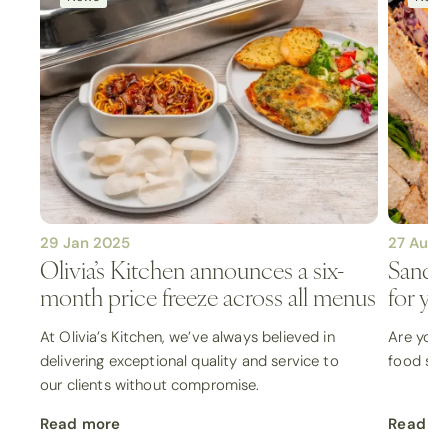
29 Jan 2025
27 Aug 
Olivia’s Kitchen announces a six-
Sandwi
month price freeze across all menus
for yo
At Olivia’s Kitchen, we’ve always believed in
Are you 
delivering exceptional quality and service to
food sele
our clients without compromise.
Read more
Read m