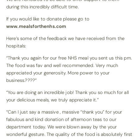
during this incredibly difficult time.
If you would like to donate please go to
www.mealsforthenhs.com
Here’s some of the feedback we have received from the
hospitals:
“Thank you again for our free NHS meal you sent us this pm.
The food was fav and well recommended. Very much
appreciated your generosity. More power to your
business.
????
”
“You are doing an incredible job! Thank you so much for all
your delicious meals, we truly appreciate it.”
“Can I just say a massive , massive “thank you” for your
fabulous and kind donation of afternoon teas to our
department today. We were blown away by the your
wonderful gesture. The quality of the food is absolutely first