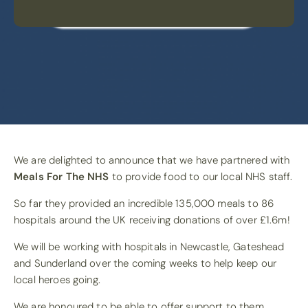
We are delighted to announce that we have partnered with
Meals For The NHS
to provide food to our local NHS staff.
So far they provided an incredible 135,000 meals to 86
hospitals around the UK receiving donations of over £1.6m!
We will be working with hospitals in Newcastle, Gateshead
and Sunderland over the coming weeks to help keep our
local heroes going.
We are honoured to be able to offer support to them