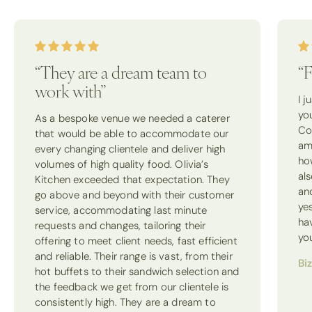
“They are a dream team to
“F
work with”
I 
yo
As a bespoke venue we needed a caterer
Co
that would be able to accommodate our
am
every changing clientele and deliver high
how
volumes of high quality food. Olivia’s
als
Kitchen exceeded that expectation. They
an
go above and beyond with their customer
ye
service, accommodating last minute
ha
requests and changes, tailoring their
yo
offering to meet client needs, fast efficient
and reliable. Their range is vast, from their
Bi
hot buffets to their sandwich selection and
the feedback we get from our clientele is
consistently high. They are a dream to