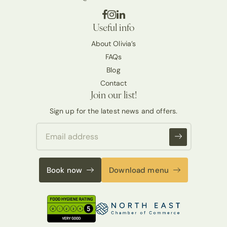
Useful info
About Olivia’s
FAQs
Blog
Contact
Join our list!
Sign up for the latest news and offers.
Book now
Download menu