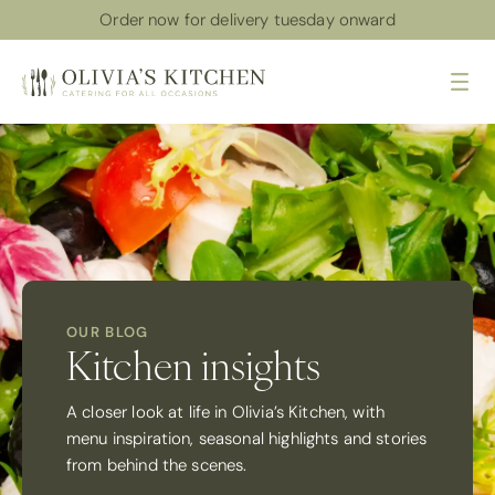
Order now for delivery tuesday onward
Me
OUR BLOG
Kitchen insights
A closer look at life in Olivia’s Kitchen, with
menu inspiration, seasonal highlights and stories
from behind the scenes.