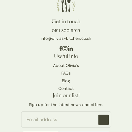
Get in touch
0191 300 9919
info@olivias-kitchen.co.uk
Useful info
About Olivia’s
FAQs
Blog
Contact
Join our list!
Sign up for the latest news and offers.