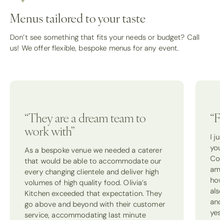
Menus tailored to your taste
Don’t see something that fits your needs or budget? Call
us! We offer flexible, bespoke menus for any event.
“They are a dream team to
“F
work with”
I 
yo
As a bespoke venue we needed a caterer
Co
that would be able to accommodate our
am
every changing clientele and deliver high
how
volumes of high quality food. Olivia’s
als
Kitchen exceeded that expectation. They
an
go above and beyond with their customer
ye
service, accommodating last minute