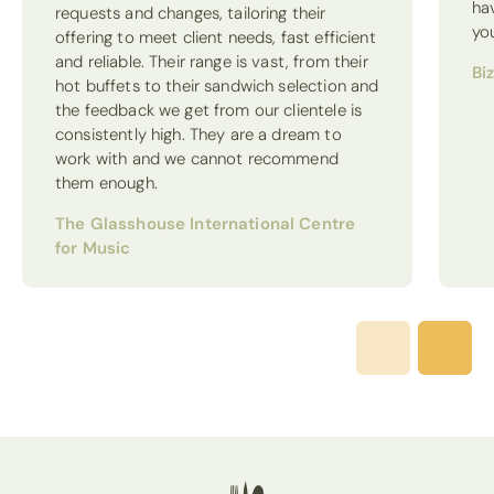
ha
requests and changes, tailoring their
yo
offering to meet client needs, fast efficient
and reliable. Their range is vast, from their
Bi
hot buffets to their sandwich selection and
the feedback we get from our clientele is
consistently high. They are a dream to
work with and we cannot recommend
them enough.
The Glasshouse International Centre
for Music