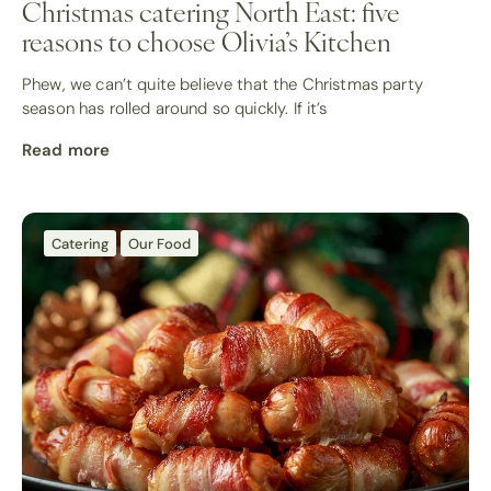
Christmas catering North East: five
reasons to choose Olivia’s Kitchen
Phew, we can’t quite believe that the Christmas party
season has rolled around so quickly. If it’s
Read more
Catering
Our Food