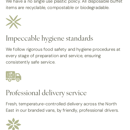
We have a no single use plastic policy. All disposable buffet
items are recyclable, compostable or biodegradable.
Impeccable hygiene standards
We follow rigorous food safety and hygiene procedures at
every stage of preparation and service, ensuring
consistently safe service.
Professional delivery service
Fresh, temperature-controlled delivery across the North
East in our branded vans, by friendly, professional drivers.