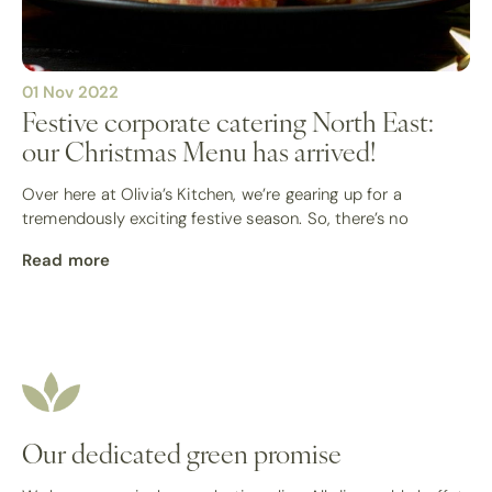
01 Nov 2022
Festive corporate catering North East:
our Christmas Menu has arrived!
Over here at Olivia’s Kitchen, we’re gearing up for a
tremendously exciting festive season. So, there’s no
Read more
Our dedicated green promise