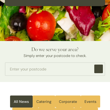
Do we serve your area?
Simply enter your postcode to check.
All News
Catering
Corporate
Events