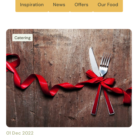
Inspiration
News
Offers
Our Food
Catering
01 Dec 2022